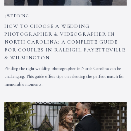
WEDDING
HOW TO CHOOSE A WEDDING
PHOTOGRAPHER & VIDEOGRAPHER IN
NORTH CAROLINA: A COMPLETE GUIDE
FOR COUPLES IN RALEIGH, FAYETTEVILLE
& WILMINGTON
Finding the right wedding photographer in North Carolina can be
challenging. This guide offers tips on selecting the perfect match for
memorable moments.