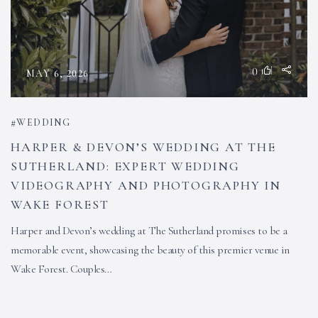
0
MAY 6, 2026
WEDDING
HARPER & DEVON’S WEDDING AT THE
SUTHERLAND: EXPERT WEDDING
VIDEOGRAPHY AND PHOTOGRAPHY IN
WAKE FOREST
Harper and Devon’s wedding at The Sutherland promises to be a
memorable event, showcasing the beauty of this premier venue in
Wake Forest. Couples…