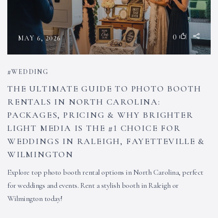
0
MAY 6, 2026
WEDDING
THE ULTIMATE GUIDE TO PHOTO BOOTH
RENTALS IN NORTH CAROLINA:
PACKAGES, PRICING & WHY BRIGHTER
LIGHT MEDIA IS THE #1 CHOICE FOR
WEDDINGS IN RALEIGH, FAYETTEVILLE &
WILMINGTON
Explore top photo booth rental options in North Carolina, perfect
for weddings and events. Rent a stylish booth in Raleigh or
Wilmington today!