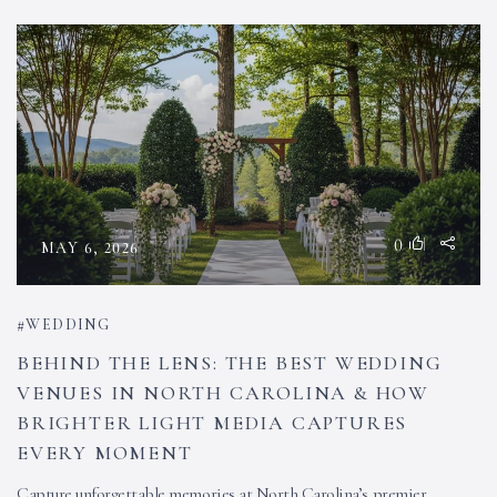
0
MAY 6, 2026
WEDDING
BEHIND THE LENS: THE BEST WEDDING
VENUES IN NORTH CAROLINA & HOW
BRIGHTER LIGHT MEDIA CAPTURES
EVERY MOMENT
Capture unforgettable memories at North Carolina’s premier