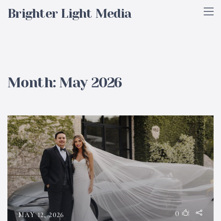
Brighter Light Media
Month:
May 2026
0
MAY 12, 2026