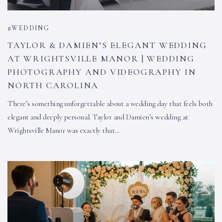
WEDDING
TAYLOR & DAMIEN’S ELEGANT WEDDING
AT WRIGHTSVILLE MANOR | WEDDING
PHOTOGRAPHY AND VIDEOGRAPHY IN
NORTH CAROLINA
There’s something unforgettable about a wedding day that feels both
elegant and deeply personal. Taylor and Damien’s wedding at
Wrightsville Manor was exactly that…