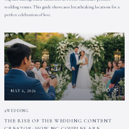
wedding venues. This guide showcases breathtaking locations for a
perfect celebration of love.
0
MAY 6, 2026
WEDDING
THE RISE OF THE WEDDING CONTENT
CREATOR: HOW NC COUPLES ARE