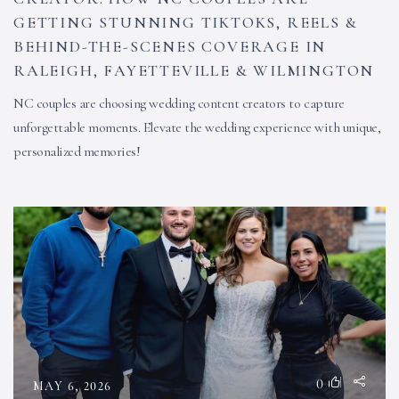
GETTING STUNNING TIKTOKS, REELS &
BEHIND-THE-SCENES COVERAGE IN
RALEIGH, FAYETTEVILLE & WILMINGTON
NC couples are choosing wedding content creators to capture
unforgettable moments. Elevate the wedding experience with unique,
personalized memories!
0
MAY 6, 2026