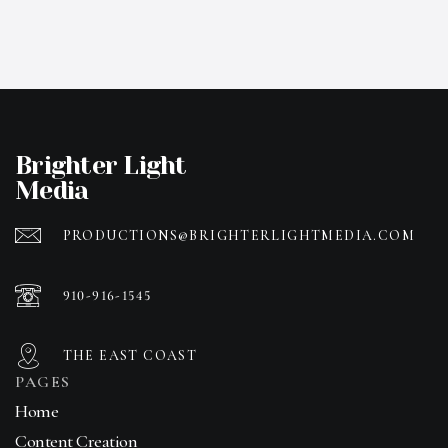
Brighter Light
Media
PRODUCTIONS@BRIGHTERLIGHTMEDIA.COM
910-916-1545
THE EAST COAST
PAGES
Home
Content Creation