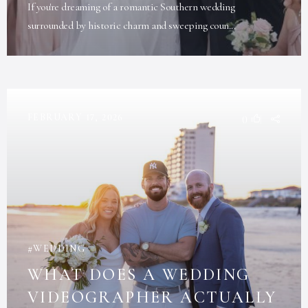
If you're dreaming of a romantic Southern wedding
surrounded by historic charm and sweeping coun...
FEBRUARY 17, 2026
0
WEDDING
WHAT DOES A WEDDING
VIDEOGRAPHER ACTUALLY