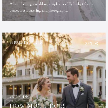
When planning a wedding, couples carefully budget for the
venue, dress, catering, and photograph...
FEBRUARY 17, 2026
0
WEDDING
HOW MUCH DOES