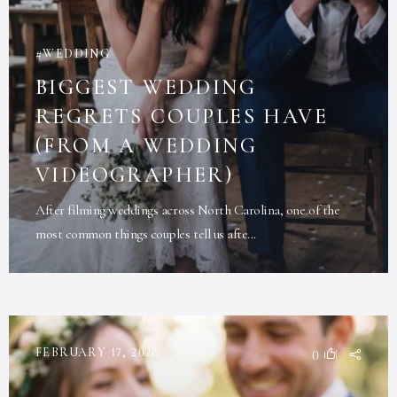
WEDDING
BIGGEST WEDDING
REGRETS COUPLES HAVE
(FROM A WEDDING
VIDEOGRAPHER)
After filming weddings across North Carolina, one of the
most common things couples tell us afte...
FEBRUARY 17, 2026
0