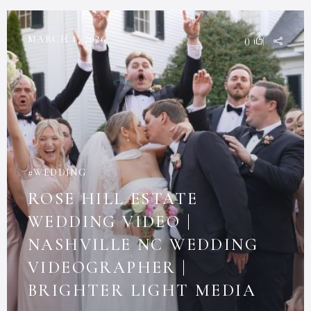
MARCH 4, 2026
0
WEDDING
ROSE HILL ESTATE
WEDDING VIDEO |
NASHVILLE NC WEDDING
VIDEOGRAPHER |
BRIGHTER LIGHT MEDIA