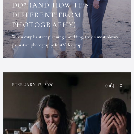
DO? (AND HOW IT’S
DIFFERENT FROM
PHOTOGRAPHY)
When couples start planning a wedding, they almost always
prioritize photography first.Videograp...
FEBRUARY 17, 2026
0