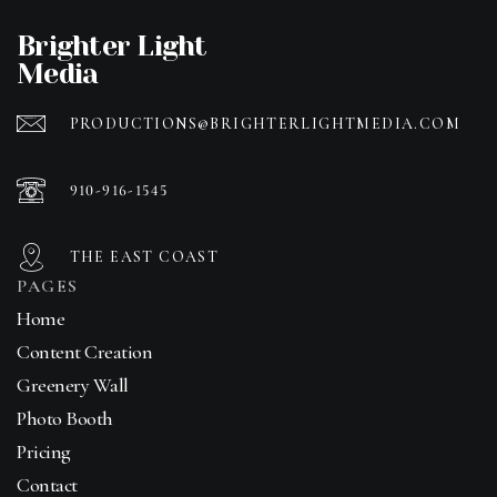
Brighter Light
Media
PRODUCTIONS@BRIGHTERLIGHTMEDIA.COM
910-916-1545
THE EAST COAST
PAGES
Home
Content Creation
Greenery Wall
Photo Booth
Pricing
Contact