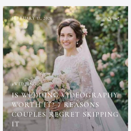
FEBRUARY 17, 2026
0
WEDDING
IS WEDDING VIDEOGRAPHY
WORTH IT? 7 REASONS
COUPLES REGRET SKIPPING
IT