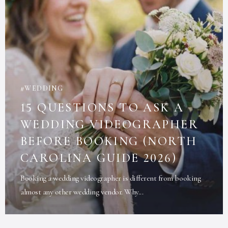
WEDDING
15 QUESTIONS TO ASK A
WEDDING VIDEOGRAPHER
BEFORE BOOKING (NORTH
CAROLINA GUIDE 2026)
Booking a wedding videographer is different from booking
almost any other wedding vendor. Why...