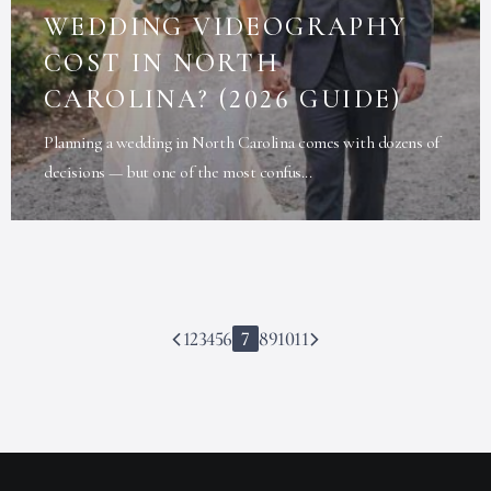
WEDDING VIDEOGRAPHY
COST IN NORTH
CAROLINA? (2026 GUIDE)
Planning a wedding in North Carolina comes with dozens of
decisions — but one of the most confus...
1
2
3
4
5
6
7
8
9
10
11