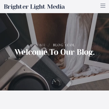
Brighter Light Media
HOME
/
BLOG 3 COL
Wedding Photography
Welcome To Our Blog.