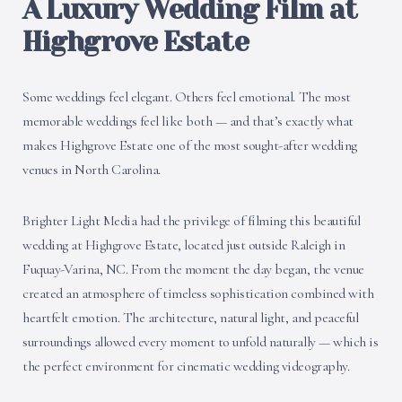
A Luxury Wedding Film at
Highgrove Estate
Some weddings feel elegant. Others feel emotional. The most
memorable weddings feel like both — and that’s exactly what
makes Highgrove Estate one of the most sought-after wedding
venues in North Carolina.
Brighter Light Media had the privilege of filming this beautiful
wedding at Highgrove Estate, located just outside Raleigh in
Fuquay-Varina, NC. From the moment the day began, the venue
created an atmosphere of timeless sophistication combined with
heartfelt emotion. The architecture, natural light, and peaceful
surroundings allowed every moment to unfold naturally — which is
the perfect environment for cinematic wedding videography.