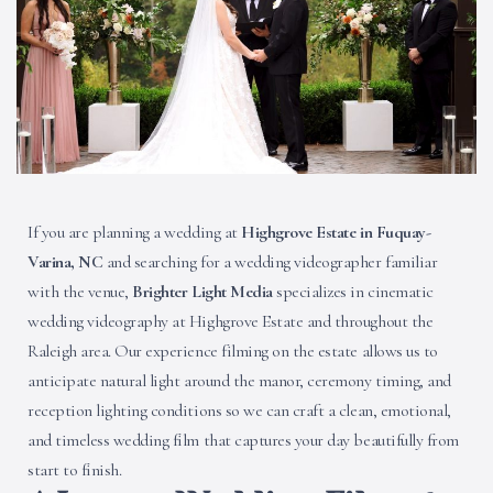
If you are planning a wedding at
Highgrove Estate in Fuquay-
Varina, NC
and searching for a wedding videographer familiar
with the venue,
Brighter Light Media
specializes in cinematic
wedding videography at Highgrove Estate and throughout the
Raleigh area. Our experience filming on the estate allows us to
anticipate natural light around the manor, ceremony timing, and
reception lighting conditions so we can craft a clean, emotional,
and timeless wedding film that captures your day beautifully from
start to finish.