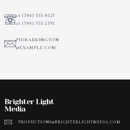
+1 (704) 555-0127
+1 (704) 555-2391
PH1BARRINGTON
@EXAMPLE.COM
Brighter Light
Media
PRODUCTIONS@BRIGHTERLIGHTMEDIA.COM