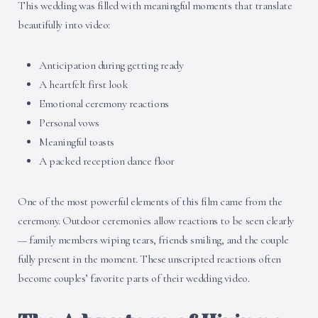
This wedding was filled with meaningful moments that translate
beautifully into video:
Anticipation during getting ready
A heartfelt first look
Emotional ceremony reactions
Personal vows
Meaningful toasts
A packed reception dance floor
One of the most powerful elements of this film came from the
ceremony. Outdoor ceremonies allow reactions to be seen clearly
— family members wiping tears, friends smiling, and the couple
fully present in the moment. These unscripted reactions often
become couples’ favorite parts of their wedding video.