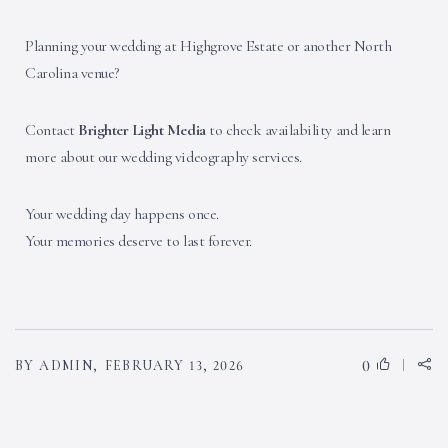
Planning your wedding at Highgrove Estate or another North
Carolina venue?
Contact
Brighter Light Media
to check availability and learn
more about our wedding videography services.
Your wedding day happens once.
Your memories deserve to last forever.
0
BY ADMIN,
FEBRUARY 13, 2026