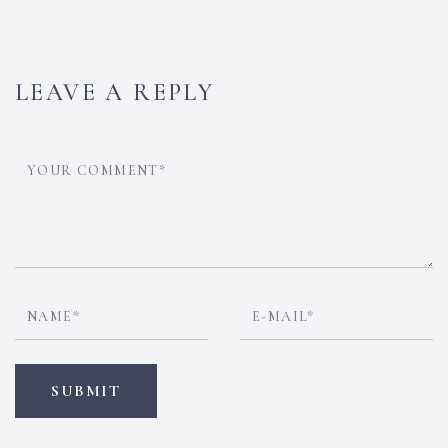
LEAVE A REPLY