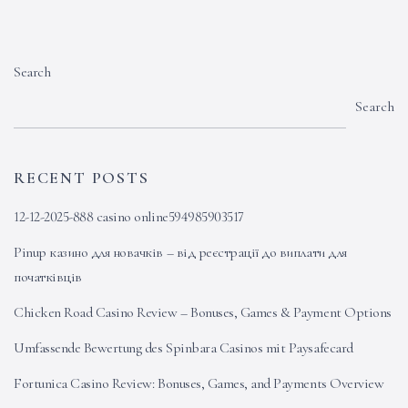
Search
Search
RECENT POSTS
12-12-2025-888 casino online594985903517
Pinup казино для новачків – від реєстрації до виплати для
початківців
Chicken Road Casino Review – Bonuses, Games & Payment Options
Umfassende Bewertung des Spinbara Casinos mit Paysafecard
Fortunica Casino Review: Bonuses, Games, and Payments Overview