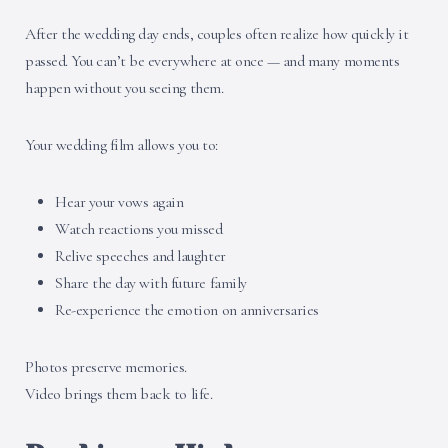
After the wedding day ends, couples often realize how quickly it
passed. You can’t be everywhere at once — and many moments
happen without you seeing them.
Your wedding film allows you to:
Hear your vows again
Watch reactions you missed
Relive speeches and laughter
Share the day with future family
Re-experience the emotion on anniversaries
Photos preserve memories.
Video brings them back to life.