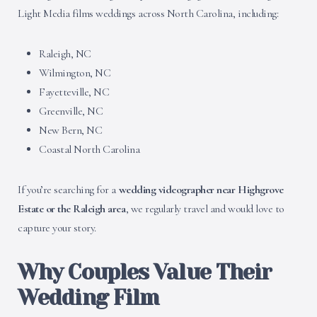
Light Media films weddings across North Carolina, including:
Raleigh, NC
Wilmington, NC
Fayetteville, NC
Greenville, NC
New Bern, NC
Coastal North Carolina
If you’re searching for a
wedding videographer near Highgrove
Estate or the Raleigh area
, we regularly travel and would love to
capture your story.
Why Couples Value Their
Wedding Film