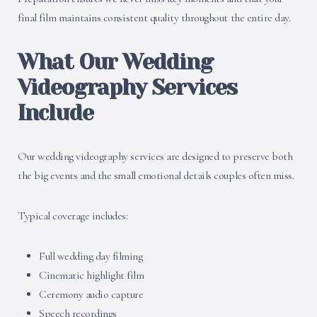
final film maintains consistent quality throughout the entire day.
What Our Wedding
Videography Services
Include
Our wedding videography services are designed to preserve both
the big events and the small emotional details couples often miss.
Typical coverage includes:
Full wedding day filming
Cinematic highlight film
Ceremony audio capture
Speech recordings