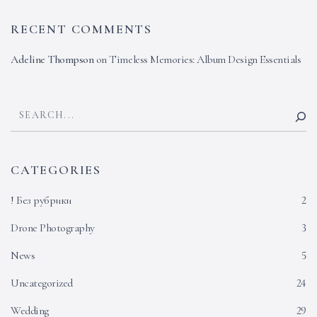
RECENT COMMENTS
Adeline Thompson
on
Timeless Memories: Album Design Essentials
CATEGORIES
! Без рубрики
2
Drone Photography
3
News
5
Uncategorized
24
Wedding
29