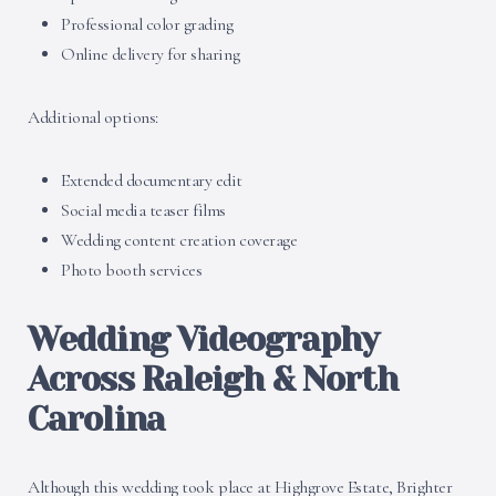
Professional color grading
Online delivery for sharing
Additional options:
Extended documentary edit
Social media teaser films
Wedding content creation coverage
Photo booth services
Wedding Videography
Across Raleigh & North
Carolina
Although this wedding took place at Highgrove Estate, Brighter