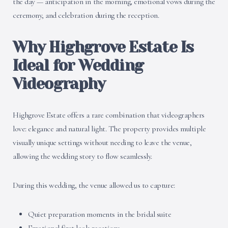
the day — anticipation in the morning, emotional vows during the
ceremony, and celebration during the reception.
Why Highgrove Estate Is
Ideal for Wedding
Videography
Highgrove Estate offers a rare combination that videographers
love: elegance and natural light. The property provides multiple
visually unique settings without needing to leave the venue,
allowing the wedding story to flow seamlessly.
During this wedding, the venue allowed us to capture:
Quiet preparation moments in the bridal suite