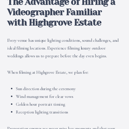
The Advantage of Hiring a
Videographer Familiar
with Highgrove Estate
Every venue has unique lighting conditions, sound challenges, and
ideal filming locations. Experience filming luxury outdoor
weddings allows us to prepare before the day even begins.
When filming at Highgrove Estate, we plan for:
Sun direction during the ceremony
Wind management for clear vows
Golden hour portrait timing
Reception lighting transitions
Preparation ensures we never miss key moments and that your