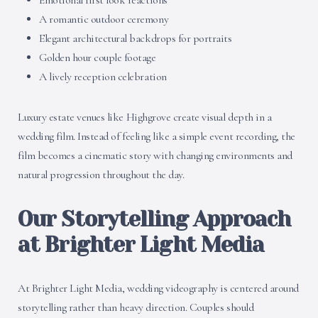
Emotional first look reactions
A romantic outdoor ceremony
Elegant architectural backdrops for portraits
Golden hour couple footage
A lively reception celebration
Luxury estate venues like Highgrove create visual depth in a
wedding film. Instead of feeling like a simple event recording, the
film becomes a cinematic story with changing environments and
natural progression throughout the day.
Our Storytelling Approach
at Brighter Light Media
At Brighter Light Media, wedding videography is centered around
storytelling rather than heavy direction. Couples should