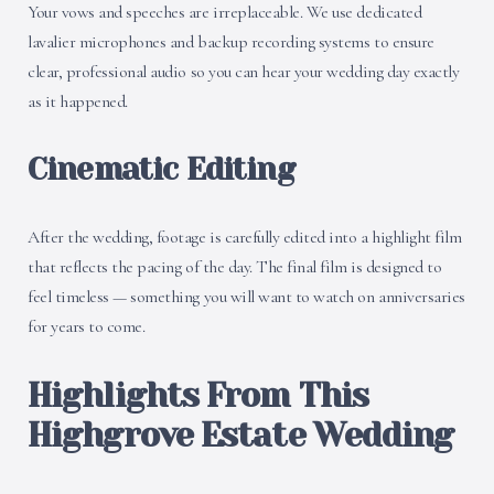
Your vows and speeches are irreplaceable. We use dedicated
lavalier microphones and backup recording systems to ensure
clear, professional audio so you can hear your wedding day exactly
as it happened.
Cinematic Editing
After the wedding, footage is carefully edited into a highlight film
that reflects the pacing of the day. The final film is designed to
feel timeless — something you will want to watch on anniversaries
for years to come.
Highlights From This
Highgrove Estate Wedding