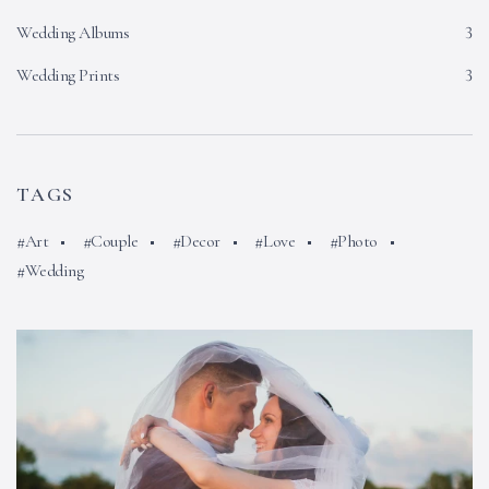
Wedding Albums
3
Wedding Prints
3
TAGS
Art
Couple
Decor
Love
Photo
Wedding