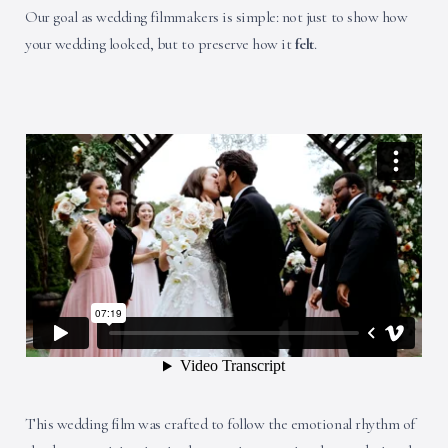
Our goal as wedding filmmakers is simple: not just to show how
your wedding looked, but to preserve how it
felt
.
This wedding film was crafted to follow the emotional rhythm of