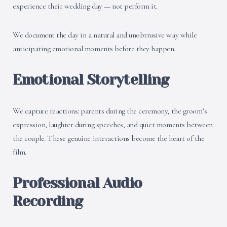
experience their wedding day — not perform it.
We document the day in a natural and unobtrusive way while
anticipating emotional moments before they happen.
Emotional Storytelling
We capture reactions: parents during the ceremony, the groom’s
expression, laughter during speeches, and quiet moments between
the couple. These genuine interactions become the heart of the
film.
Professional Audio
Recording