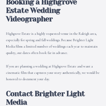
Booking a Highgrove
Estate Wedding
Videographer
Highgrove Estate is a highly requested venue in the Raleigh area,
especially for spring and fall weddings. Because Brighter Light
Media films a limited number of weddings each year to maintain
quality, our dates often book far in advance.
If you are planning a wedding at Highgrove Estate and want a
cinematic film that captures your story authentically, we would be
honored to document your day.
Contact Brighter Light
Media