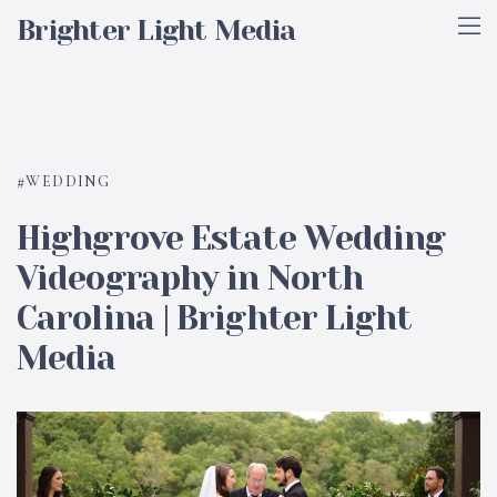
Brighter Light Media
WEDDING
Highgrove Estate Wedding
Videography in North
Carolina | Brighter Light
Media