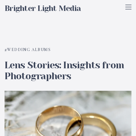
Brighter Light Media
WEDDING ALBUMS
Lens Stories: Insights from
Photographers