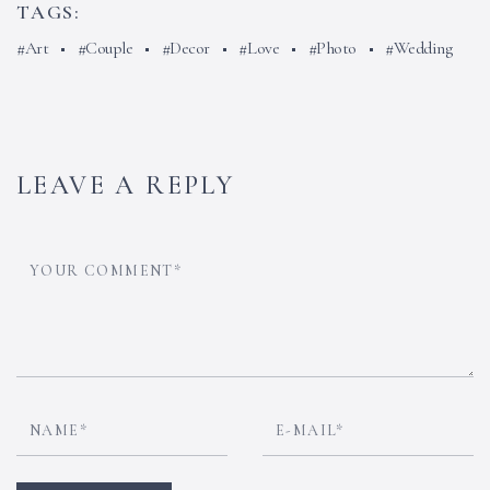
TAGS:
Art
Couple
Decor
Love
Photo
Wedding
LEAVE A REPLY