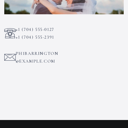
+1 (704) 555-0127
+1 (704) 555-2391
PH1BARRINGTON
@EXAMPLE.COM