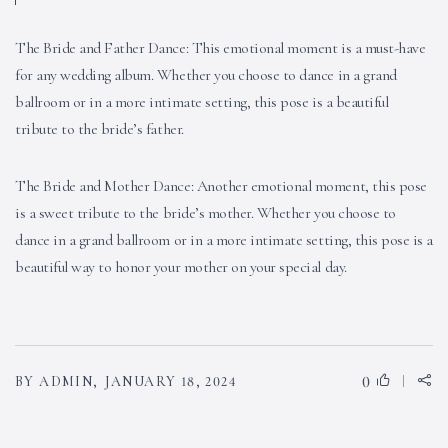
The Bride and Father Dance: This emotional moment is a must-have
for any wedding album. Whether you choose to dance in a grand
ballroom or in a more intimate setting, this pose is a beautiful
tribute to the bride’s father.
The Bride and Mother Dance: Another emotional moment, this pose
is a sweet tribute to the bride’s mother. Whether you choose to
dance in a grand ballroom or in a more intimate setting, this pose is a
beautiful way to honor your mother on your special day.
0
BY ADMIN,
JANUARY 18, 2024