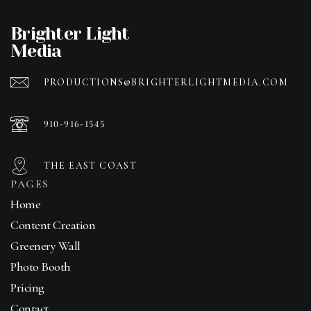
Brighter Light
Media
PRODUCTIONS@BRIGHTERLIGHTMEDIA.COM
910-916-1545
THE EAST COAST
PAGES
Home
Content Creation
Greenery Wall
Photo Booth
Pricing
Contact