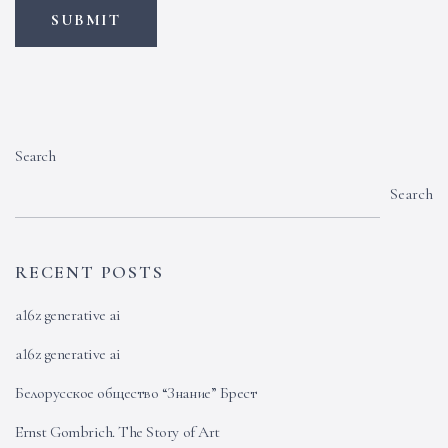
Search
Search
RECENT POSTS
a16z generative ai
a16z generative ai
Белорусское общество “Знание” Брест
Ernst Gombrich. The Story of Art