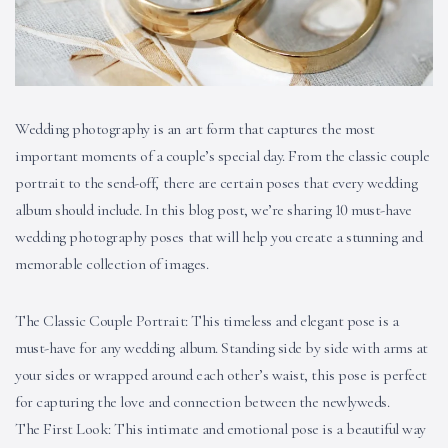
Wedding photography is an art form that captures the most
important moments of a couple’s special day. From the classic couple
portrait to the send-off, there are certain poses that every wedding
album should include. In this blog post, we’re sharing 10 must-have
wedding photography poses that will help you create a stunning and
memorable collection of images.
The Classic Couple Portrait: This timeless and elegant pose is a
must-have for any wedding album. Standing side by side with arms at
your sides or wrapped around each other’s waist, this pose is perfect
for capturing the love and connection between the newlyweds.
The First Look: This intimate and emotional pose is a beautiful way