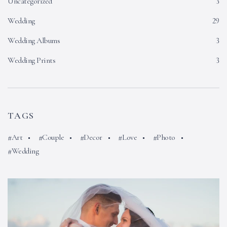
Uncategorized
3
Wedding
29
Wedding Albums
3
Wedding Prints
3
TAGS
Art
Couple
Decor
Love
Photo
Wedding