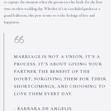
to capture the moment when the groom sees his bride for the first
time on their wedding day. Whether it’s in a secluded garden or a
grand ballroom, this pose is sure to evoke feelings of love and
happiness.
MARRIAGE IS NOT A UNION, IT’S A
PROCESS. IT’S ABOUT GIVING YOUR
PARTNER THE BENEFIT OF THE
DOUBT, FORGIVING THEM FOR THEIR
SHORTCOMINGS, AND CHOOSING TO
LOVE THEM EVERY DAY.
BARBARA DE ANGELIS