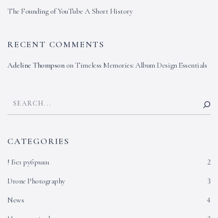
The Founding of YouTube A Short History
RECENT COMMENTS
Adeline Thompson
on
Timeless Memories: Album Design Essentials
CATEGORIES
! Без рубрики
2
Drone Photography
3
News
4