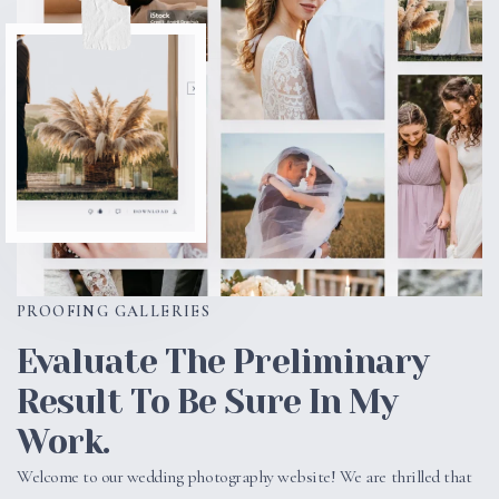
PROOFING GALLERIES
Evaluate The Preliminary
Result To Be Sure In My
Work.
Welcome to our wedding photography website! We are thrilled that