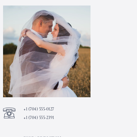
+1 (704) 555-0127
+1 (704) 555-2391