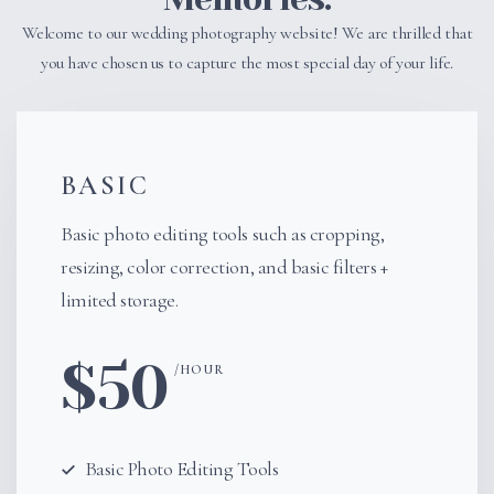
Welcome to our wedding photography website! We are thrilled that
you have chosen us to capture the most special day of your life.
BASIC
Basic photo editing tools such as cropping,
resizing, color correction, and basic filters +
limited storage.
$50
/HOUR
$99
Basic Photo Editing Tools