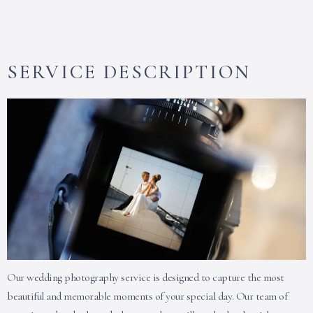
SERVICE DESCRIPTION
Our wedding photography service is designed to capture the most
beautiful and memorable moments of your special day. Our team of