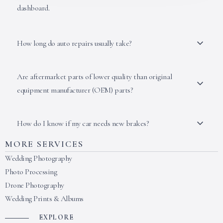
dashboard.
How long do auto repairs usually take?
Are aftermarket parts of lower quality than original
equipment manufacturer (OEM) parts?
How do I know if my car needs new brakes?
MORE SERVICES
Wedding Photography
Photo Processing
Drone Photography
Wedding Prints & Albums
EXPLORE