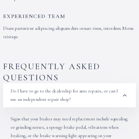
EXPERIENCED TEAM
Diam parturient adipiscing aliquam duis ornare risus, interdum. Metus
tristiqu.
FREQUENTLY ASKED
QUESTIONS
Do I have to go to the dealership for auto repairs, or can I
use an independent repair shop?
Signs that your brakes may need replacement include squealing
or grinding noises, a spongy brake pedal, vibrations when
braking, or the brake warning light appearing on your