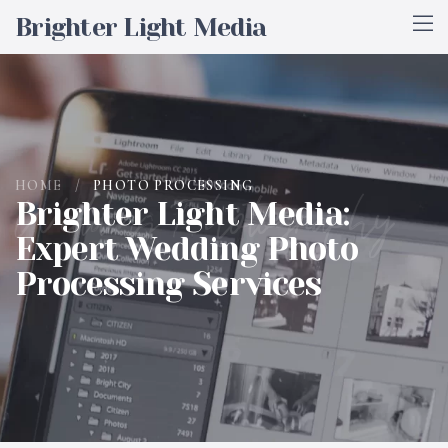
Brighter Light Media
HOME
/
PHOTO PROCESSING
Wedding Photography
Brighter Light Media:
Expert Wedding Photo
Processing Services