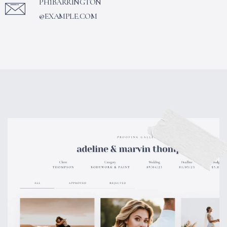
PH1BARRINGTON
@EXAMPLE.COM