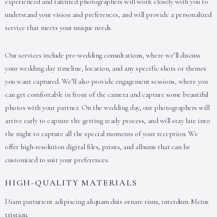
experienced and talented photographers will work closely with you to
understand your vision and preferences, and will provide a personalized
service that meets your unique needs.
Our services include pre-wedding consultations, where we’ll discuss
your wedding day timeline, location, and any specific shots or themes
you want captured. We’ll also provide engagement sessions, where you
can get comfortable in front of the camera and capture some beautiful
photos with your partner. On the wedding day, our photographers will
arrive early to capture the getting ready process, and will stay late into
the night to capture all the special moments of your reception. We
offer high-resolution digital files, prints, and albums that can be
customized to suit your preferences.
HIGH-QUALITY MATERIALS
Diam parturient adipiscing aliquam duis ornare risus, interdum. Metus
tristiqu.