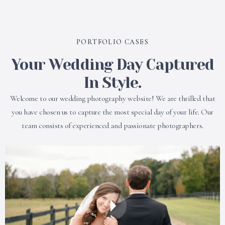
PORTFOLIO CASES
Your Wedding Day Captured
In Style.
Welcome to our wedding photography website! We are thrilled that
you have chosen us to capture the most special day of your life. Our
team consists of experienced and passionate photographers.