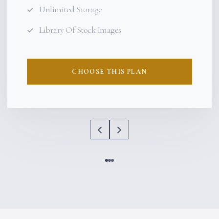
Unlimited Storage
Library Of Stock Images
CHOOSE THIS PLAN