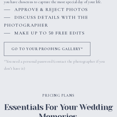
you have chosen us to capture the most special day of your life.
APPROVE & REJECT PHOTOS
DISCUSS DETAILS WITH THE
PHOTOGRAPHER
MAKE UP TO 50 FREE EDITS
GO TO YOUR PROOFING GALLERY*
*You need a personal password (contact the photographer if you
don’t have it)
PRICING PLANS
Essentials For Your Wedding
Memories.