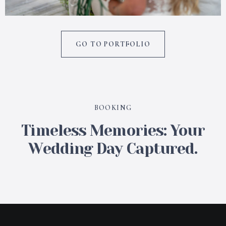
GO TO PORTFOLIO
BOOKING
Timeless Memories: Your
Wedding Day Captured.