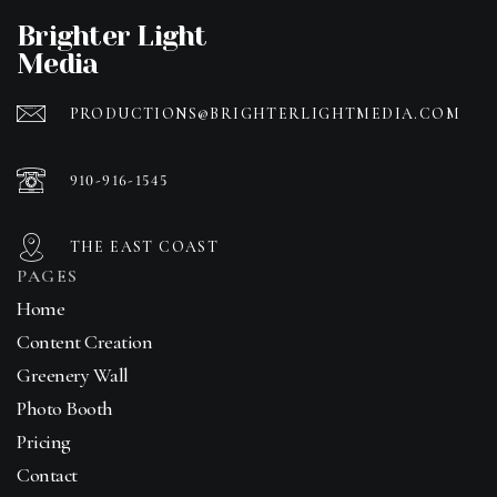
Brighter Light
Media
PRODUCTIONS@BRIGHTERLIGHTMEDIA.COM
910-916-1545
THE EAST COAST
PAGES
Home
Content Creation
Greenery Wall
Photo Booth
Pricing
Contact