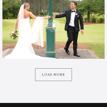
LOAD MORE