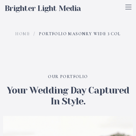
Brighter Light Media
HOME
/
PORTFOLIO MASONRY WIDE 3 COL
OUR PORTFOLIO
Your Wedding Day Captured
In Style.