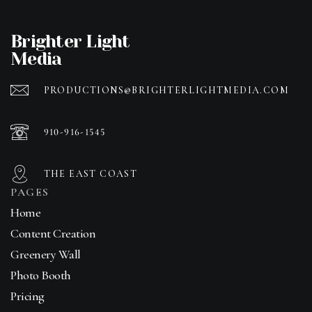
Brighter Light
Media
PRODUCTIONS@BRIGHTERLIGHTMEDIA.COM
910-916-1545
THE EAST COAST
PAGES
Home
Content Creation
Greenery Wall
Photo Booth
Pricing