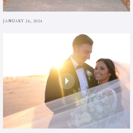
JANUARY 26, 2024