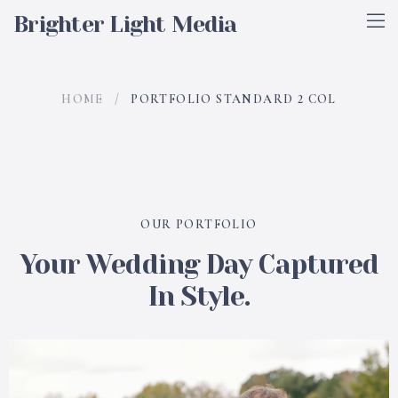
Brighter Light Media
HOME
/
PORTFOLIO STANDARD 2 COL
OUR PORTFOLIO
Your Wedding Day Captured
In Style.