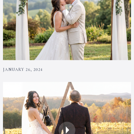
JANUARY 26, 2024