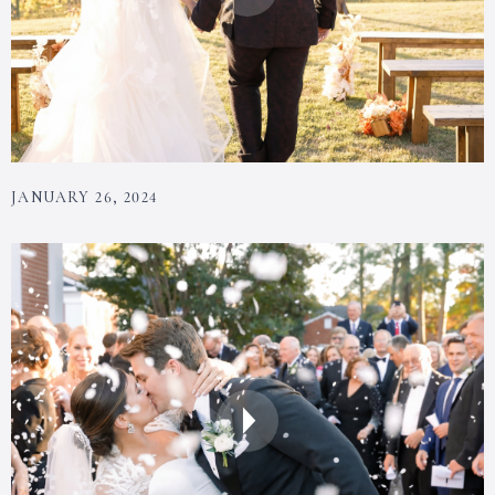
JANUARY 26, 2024