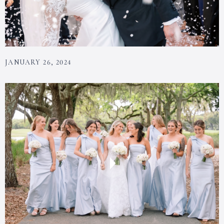
JANUARY 26, 2024