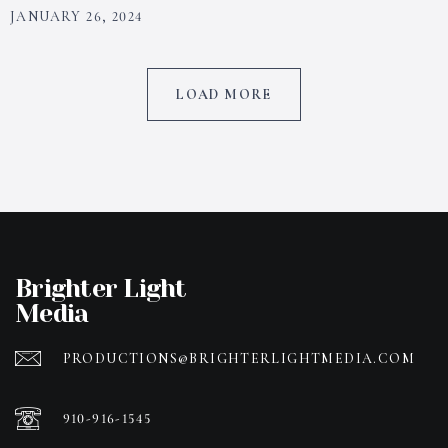
JANUARY 26, 2024
LOAD MORE
Brighter Light
Media
PRODUCTIONS@BRIGHTERLIGHTMEDIA.COM
910-916-1545