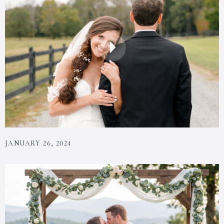
JANUARY 26, 2024