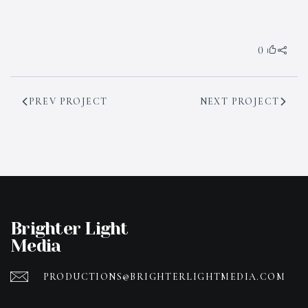
0
PREV PROJECT
NEXT PROJECT
Brighter Light
Media
PRODUCTIONS@BRIGHTERLIGHTMEDIA.COM