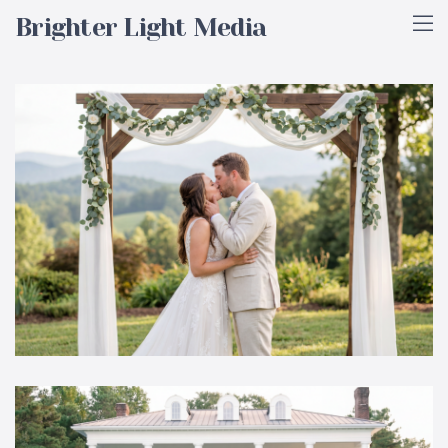
Brighter Light Media