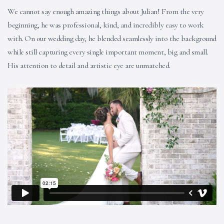
We cannot say enough amazing things about Julian! From the very
beginning, he was professional, kind, and incredibly easy to work
with. On our wedding day, he blended seamlessly into the background
while still capturing every single important moment, big and small.
His attention to detail and artistic eye are unmatched.