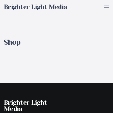
Brighter Light Media
Shop
Brighter Light
Media