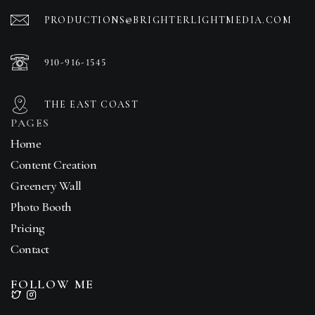
PRODUCTIONS@BRIGHTERLIGHTMEDIA.COM
910-916-1545
THE EAST COAST
PAGES
Home
Content Creation
Greenery Wall
Photo Booth
Pricing
Contact
FOLLOW ME