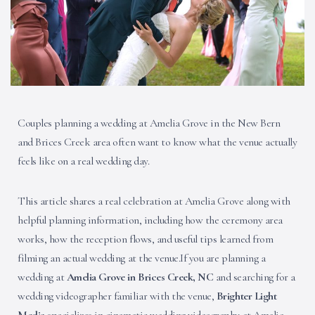
Couples planning a wedding at Amelia Grove in the New Bern
and Brices Creek area often want to know what the venue actually
feels like on a real wedding day.
This article shares a real celebration at Amelia Grove along with
helpful planning information, including how the ceremony area
works, how the reception flows, and useful tips learned from
filming an actual wedding at the venue.If you are planning a
wedding at
Amelia Grove in Brices Creek, NC
and searching for a
wedding videographer familiar with the venue,
Brighter Light