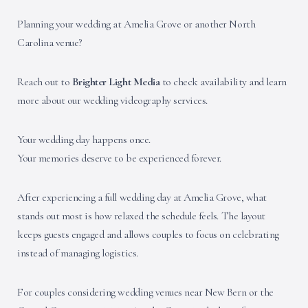
Planning your wedding at Amelia Grove or another North
Carolina venue?
Reach out to
Brighter Light Media
to check availability and learn
more about our wedding videography services.
Your wedding day happens once.
Your memories deserve to be experienced forever.
After experiencing a full wedding day at Amelia Grove, what
stands out most is how relaxed the schedule feels. The layout
keeps guests engaged and allows couples to focus on celebrating
instead of managing logistics.
For couples considering wedding venues near New Bern or the