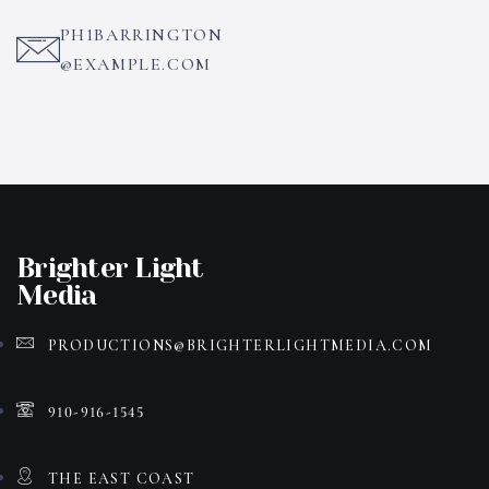
PH1BARRINGTON
@EXAMPLE.COM
Brighter Light
Media
PRODUCTIONS@BRIGHTERLIGHTMEDIA.COM
910-916-1545
THE EAST COAST