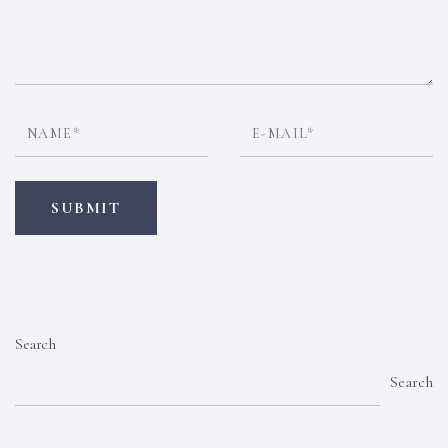
Search
Search