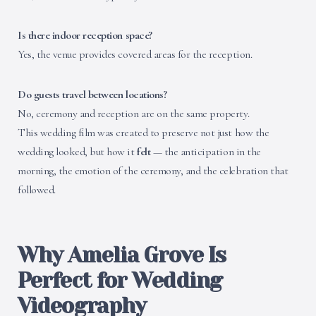
Is there indoor reception space?
Yes, the venue provides covered areas for the reception.
Do guests travel between locations?
No, ceremony and reception are on the same property.
This wedding film was created to preserve not just how the
wedding looked, but how it
felt
— the anticipation in the
morning, the emotion of the ceremony, and the celebration that
followed.
Why Amelia Grove Is
Perfect for Wedding
Videography