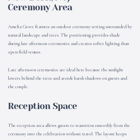
Ceremony Area
Amelia Grove features an outdoor ceremony setting surrounded by
natural landscape and trees. The positioning provides shade
during late afternoon ceremonies and creates softer lighting than
open-field venues.
Late afternoon ceremonies are ideal here because the sunlight
lowers behind the trees and avoids harsh shadows on guests and
the couple.
Reception Space
The reception area allows guests to transition smoothly from the
ceremony into the celebration without travel. The layout keeps