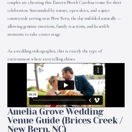
couples are choosing this Eastern North Carolina venue for their
celebration. Surrounded by nature, open skies, and a quiet
countryside setting near New Bern, the day unfolded naturally —
allowing genuine emotions, family reactions, and heartfelt
moments to take center stage.
As a wedding videographer, this is exactly the type of
environment where storytelling shines.
Amelia Grove Wedding
Venue Guide (Brices Creek /
New Bern, NC)