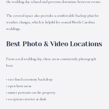
the wedding day relaxed and prevents downtime between events.
The covered space also provides a comfortable backup plan for
weather changes, which is helpful for coastal North Carolina
weddings.
Best Photo & Video Locations
From a real wedding day, these areas consistently photograph
best:
• tree-lined ceremony backdrop
• open lawn areas
• sunset portraits on the property
• reception exterior at dusk