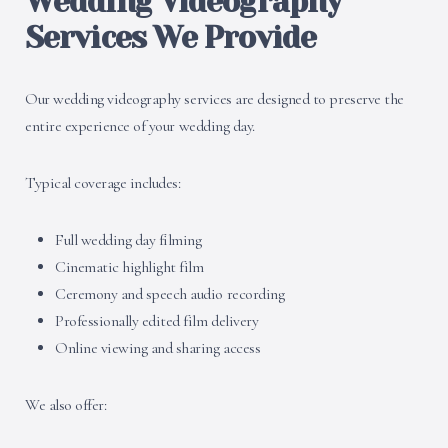
Wedding Videography
Services We Provide
Our wedding videography services are designed to preserve the
entire experience of your wedding day.
Typical coverage includes:
Full wedding day filming
Cinematic highlight film
Ceremony and speech audio recording
Professionally edited film delivery
Online viewing and sharing access
We also offer: