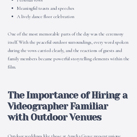
Personal vows
Meaningful toasts and speeches
A lively dance floor celebration
One of the most memorable parts of the day was the ceremony
itself. With the peaceful outdoor surroundings, every word spoken
during the vows carried clearly, and the reactions of guests and
family members became powerful storytelling elements within the
film.
The Importance of Hiring a
Videographer Familiar
with Outdoor Venues
Outdoor weddings like those at Amelia Grove present unique