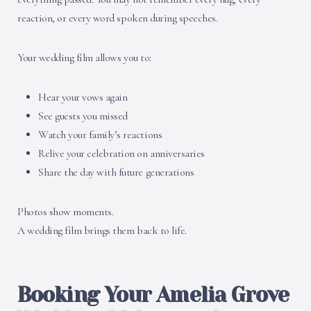
reaction, or every word spoken during speeches.
Your wedding film allows you to:
Hear your vows again
See guests you missed
Watch your family’s reactions
Relive your celebration on anniversaries
Share the day with future generations
Photos show moments.
A wedding film brings them back to life.
Booking Your Amelia Grove