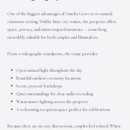
One of the biggest advantages of Amelia Grove is its natural
cinematic setting. Unlike busy city venues, the property offers
space, privacy, and uninterrupted moments — something
incredibly valuable for both couples and filmmakers.
From a videography standpoint, the venue provides:
Open natural light throughout the day
Beautiful outdoor ceremony locations
Scenic portrait backdrops
Quiet surroundings for clear audio recording
Warm sunset lighting across the property
A welcoming reception space perfect for celebrations
Because there are no city distractions, couples feel relaxed. When