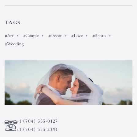
TAGS
Art
Couple
Decor
Love
Photo
Wedding
+1 (704) 555-0127
+1 (704) 555-2391