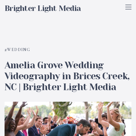
Brighter Light Media
WEDDING
Amelia Grove Wedding
Videography in Brices Creek,
NC | Brighter Light Media