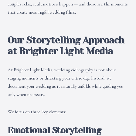
couples relax, real emotions happen — and those are the moments
that create meaningful wedding films.
Our Storytelling Approach
at Brighter Light Media
At Brighter Light Media, wedding videography is not about
staging moments or directing your entire day. Instead, we
document your wedding as it naturally unfolds while guiding you
only when necessary.
We focus on three key elements:
Emotional Storytelling