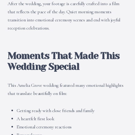
After the wedding, your footage is carefully crafted into a film
that reflects the pace of the day. Quiet morning moments
transition into emotional ceremony scenes and end with joyful
reception celebrations.
Moments That Made This
Wedding Special
This Amelia Grove wedding featured many emotional highlights
that translate beautifully on film:
Getting ready with close friends and family
A heartfelt first look
Emotional ceremony reactions