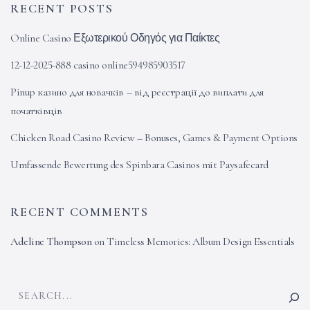
RECENT POSTS
Online Casino Εξωτερικού Οδηγός για Παίκτες
12-12-2025-888 casino online594985903517
Pinup казино для новачків – від реєстрації до виплати для
початківців
Chicken Road Casino Review – Bonuses, Games & Payment Options
Umfassende Bewertung des Spinbara Casinos mit Paysafecard
RECENT COMMENTS
Adeline Thompson
on
Timeless Memories: Album Design Essentials