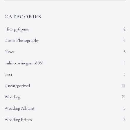
CATEGORIES
! Без рубрики
2
Drone Photography
3
News
5
onlinecasinogame8081
1
Test
1
Uncategorized
29
Wedding
29
Wedding Albums
3
Wedding Prints
3