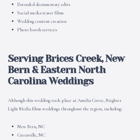
Extended documentary edits
Social media teaser films
Wedding content creation
Photo booth services
Serving Brices Creek, New
Bern & Eastern North
Carolina Weddings
Although this wedding took place at Amelia Grove, Brighter
Light Media films weddings throughout the region, including:
New Bern, NC
Greenville, NC