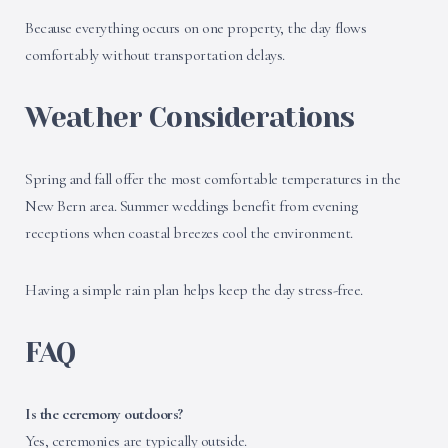
Because everything occurs on one property, the day flows
comfortably without transportation delays.
Weather Considerations
Spring and fall offer the most comfortable temperatures in the
New Bern area. Summer weddings benefit from evening
receptions when coastal breezes cool the environment.
Having a simple rain plan helps keep the day stress-free.
FAQ
Is the ceremony outdoors?
Yes, ceremonies are typically outside.