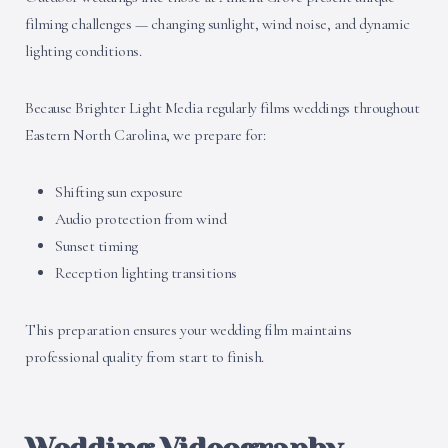
filming challenges — changing sunlight, wind noise, and dynamic
lighting conditions.
Because Brighter Light Media regularly films weddings throughout
Eastern North Carolina, we prepare for:
Shifting sun exposure
Audio protection from wind
Sunset timing
Reception lighting transitions
This preparation ensures your wedding film maintains
professional quality from start to finish.