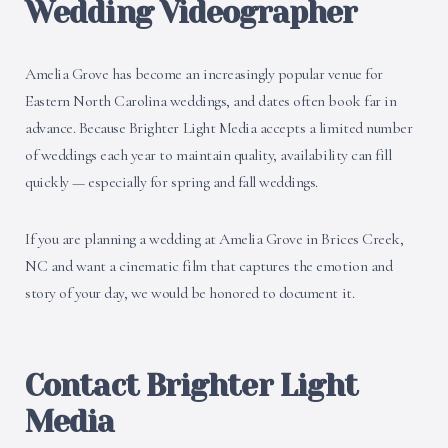
Wedding Videographer
Amelia Grove has become an increasingly popular venue for
Eastern North Carolina weddings, and dates often book far in
advance. Because Brighter Light Media accepts a limited number
of weddings each year to maintain quality, availability can fill
quickly — especially for spring and fall weddings.
If you are planning a wedding at Amelia Grove in Brices Creek,
NC and want a cinematic film that captures the emotion and
story of your day, we would be honored to document it.
Contact Brighter Light
Media