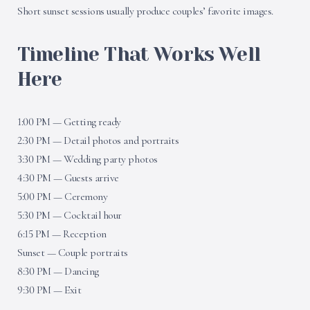
Short sunset sessions usually produce couples’ favorite images.
Timeline That Works Well
Here
1:00 PM — Getting ready
2:30 PM — Detail photos and portraits
3:30 PM — Wedding party photos
4:30 PM — Guests arrive
5:00 PM — Ceremony
5:30 PM — Cocktail hour
6:15 PM — Reception
Sunset — Couple portraits
8:30 PM — Dancing
9:30 PM — Exit