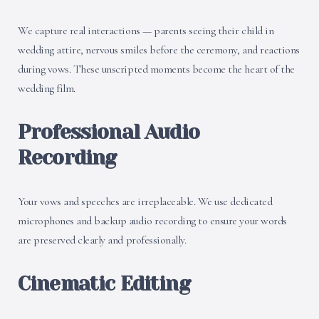
We capture real interactions — parents seeing their child in
wedding attire, nervous smiles before the ceremony, and reactions
during vows. These unscripted moments become the heart of the
wedding film.
Professional Audio
Recording
Your vows and speeches are irreplaceable. We use dedicated
microphones and backup audio recording to ensure your words
are preserved clearly and professionally.
Cinematic Editing