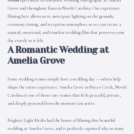
Media
specializes in cinematic wedding videography at Amelia
Grove and throughout Eastern North Carolina. Our experience
filming here allows us to anticipate lighting on the grounds,
ceremony timing, and reception atmosphere so we can create a
natural, emotional, and timeless wedding film that preserves your
day exactly as it felt.
A Romantic Wedding at
Amelia Grove
Some wedding venues simply host a wedding day — others help
shape the entire experience. Amelia Grove in Brices Creek, North
Carolina is one of those rare venues that feels peaceful, private,
and deeply personal from the moment you arrive.
Brighter Light Media had the honor of filming this beautiful
wedding at Amelia Grove, and it perfectly captured why so many