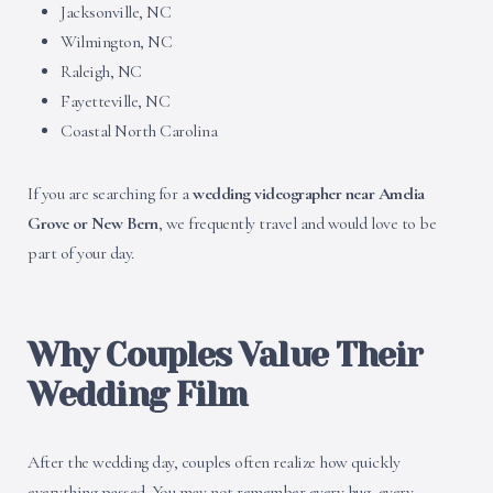
Jacksonville, NC
Wilmington, NC
Raleigh, NC
Fayetteville, NC
Coastal North Carolina
If you are searching for a
wedding videographer near Amelia
Grove or New Bern
, we frequently travel and would love to be
part of your day.
Why Couples Value Their
Wedding Film
After the wedding day, couples often realize how quickly
everything passed. You may not remember every hug, every