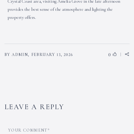
Crystal Coast area, visiting Amelia Grove in the late afternoon
provides the best sense of the atmosphere and lighting the
property offers.
0
BY ADMIN,
FEBRUARY 13, 2026
LEAVE A REPLY