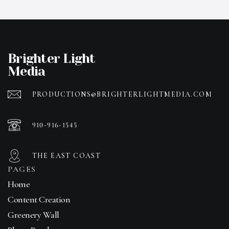
Brighter Light
Media
PRODUCTIONS@BRIGHTERLIGHTMEDIA.COM
910-916-1545
THE EAST COAST
PAGES
Home
Content Creation
Greenery Wall