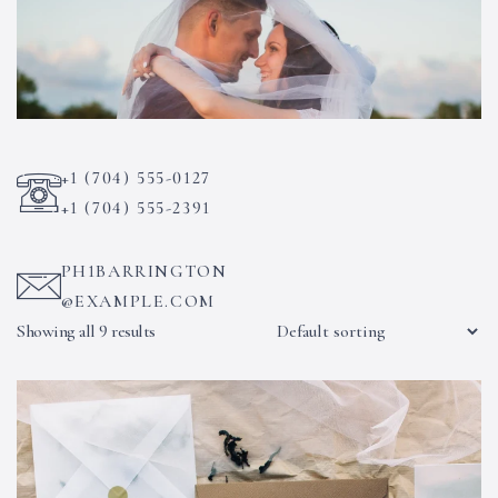
+1 (704) 555-0127
+1 (704) 555-2391
PH1BARRINGTON
@EXAMPLE.COM
Showing all 9 results