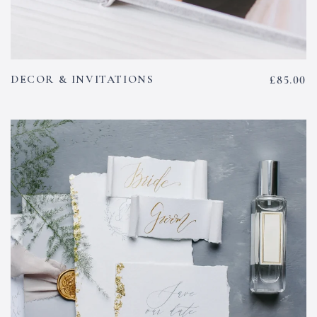
DECOR & INVITATIONS
£
85.00