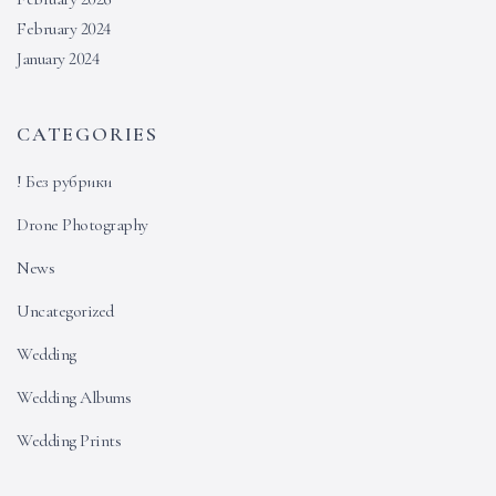
February 2024
January 2024
CATEGORIES
! Без рубрики
Drone Photography
News
Uncategorized
Wedding
Wedding Albums
Wedding Prints