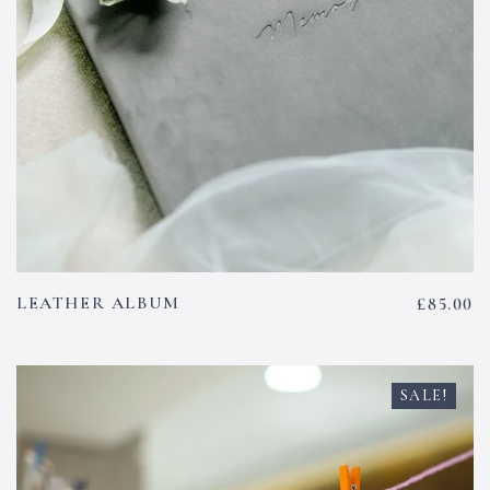
LEATHER ALBUM
£
85.00
SALE!