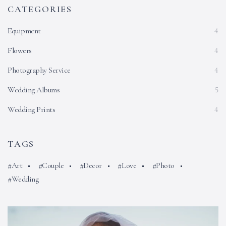
CATEGORIES
Equipment
4
Flowers
4
Photography Service
4
Wedding Albums
5
Wedding Prints
4
TAGS
Art
Couple
Decor
Love
Photo
Wedding