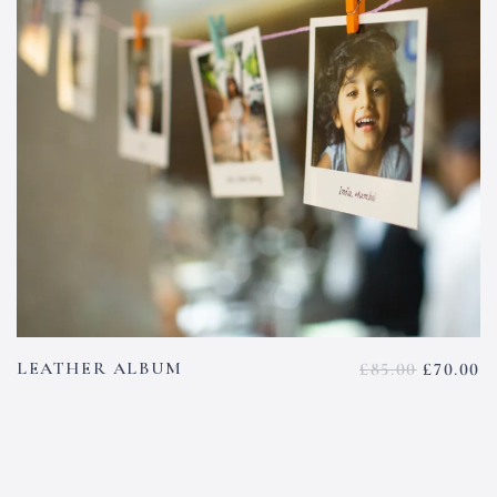
LEATHER ALBUM
£
85.00
£
70.00