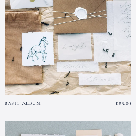
BASIC ALBUM
£
85.00