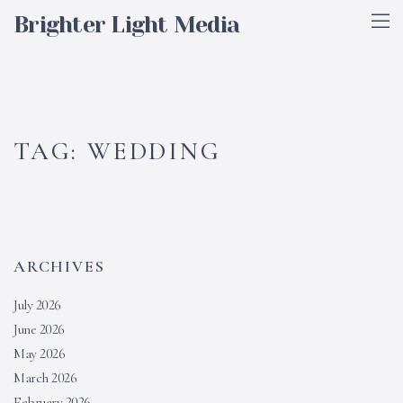
Brighter Light Media
TAG:
WEDDING
ARCHIVES
July 2026
June 2026
May 2026
March 2026
February 2026