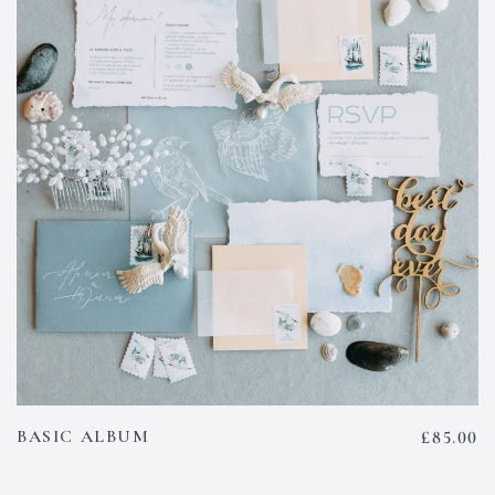
BASIC ALBUM
£
85.00