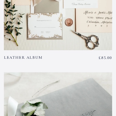
LEATHER ALBUM
£
85.00