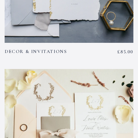
DECOR & INVITATIONS
£
85.00