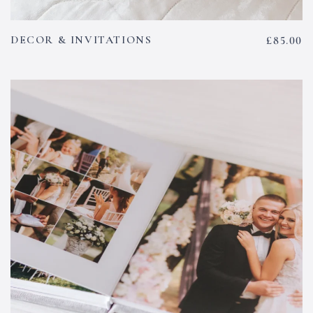
DECOR & INVITATIONS
£
85.00