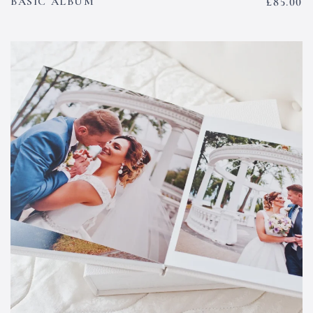
BASIC ALBUM
£
85.00